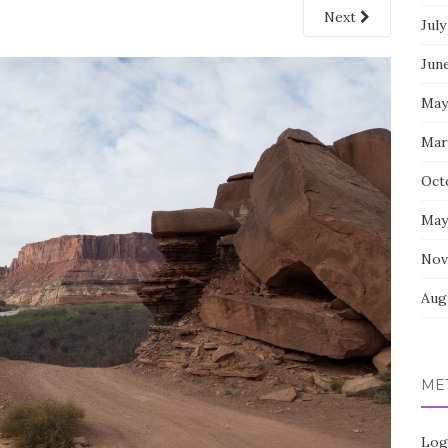
Next
July
Jun
May
Mar
Oct
May
Nov
Aug
ME
Log