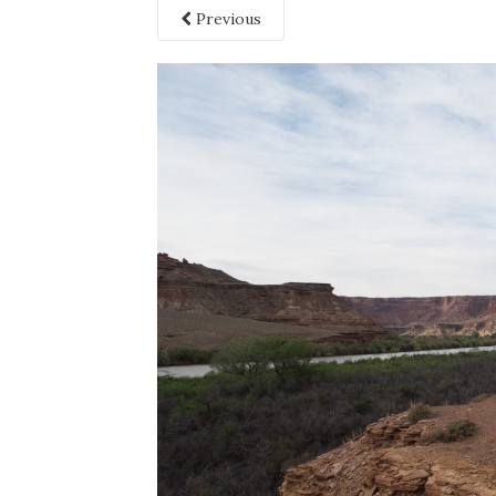
Previous