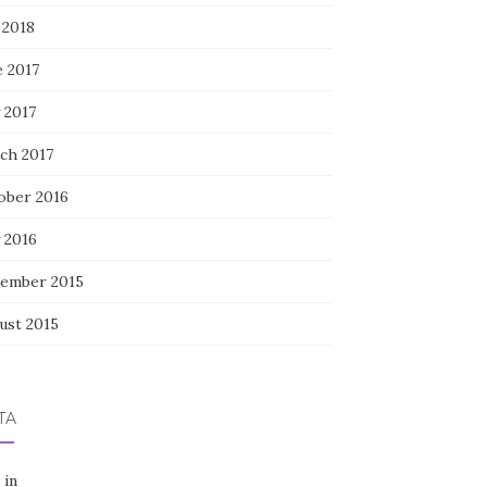
 2018
e 2017
 2017
ch 2017
ober 2016
 2016
ember 2015
ust 2015
TA
 in