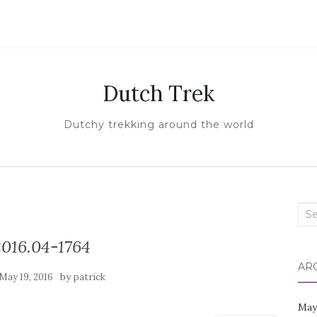
Dutch Trek
Dutchy trekking around the world
Sea
for:
016.04-1764
AR
by
May 19, 2016
patrick
May