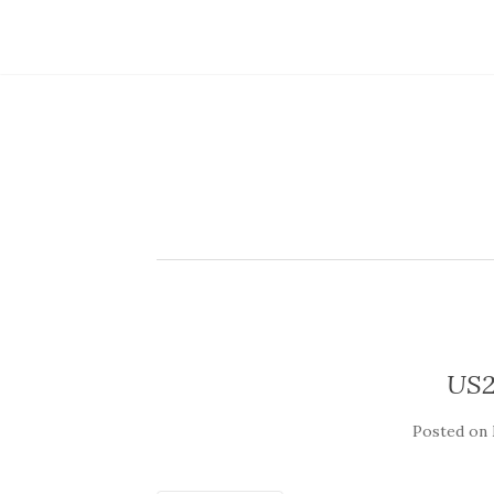
US2
Posted on