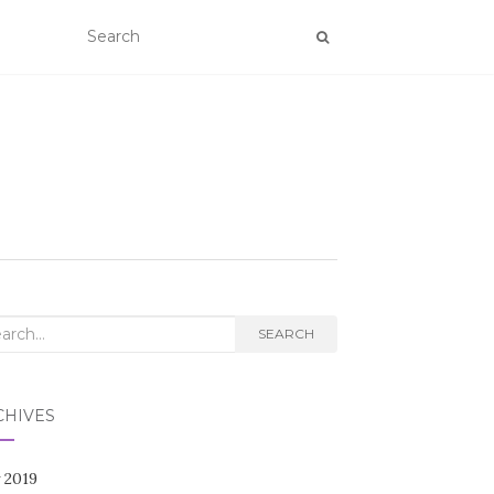
rch
SEARCH
CHIVES
 2019