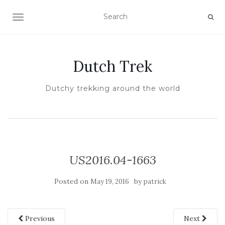
TOGGLE NAVIGATION
Dutch Trek
Dutchy trekking around the world
US2016.04-1663
Posted on
by
May 19, 2016
patrick
Previous
Next