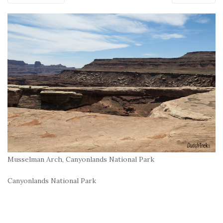
Musselman Arch, Canyonlands National Park
Canyonlands National Park