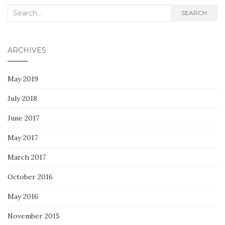
Search
SEARCH
for:
ARCHIVES
May 2019
July 2018
June 2017
May 2017
March 2017
October 2016
May 2016
November 2015