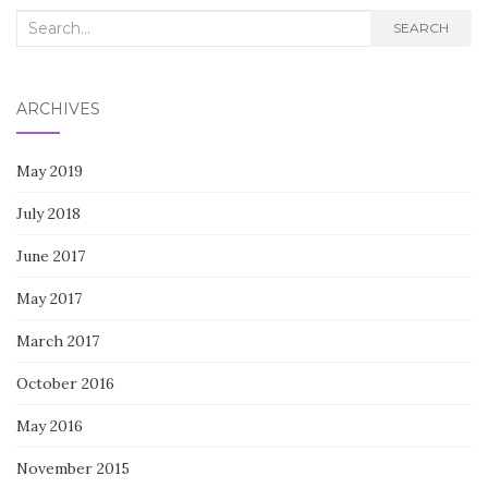
Search
SEARCH
for:
ARCHIVES
May 2019
July 2018
June 2017
May 2017
March 2017
October 2016
May 2016
November 2015