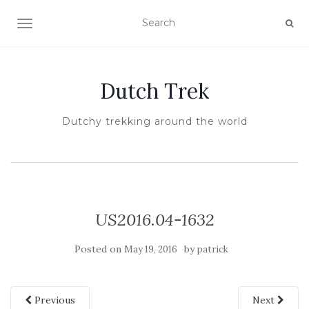
TOGGLE NAVIGATION
Dutch Trek
Dutchy trekking around the world
US2016.04-1632
Posted on
by
May 19, 2016
patrick
Previous
Next