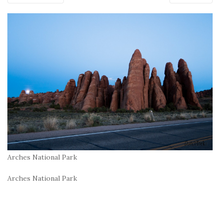
Arches National Park
Arches National Park