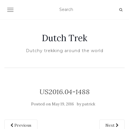
TOGGLE NAVIGATION
Dutch Trek
Dutchy trekking around the world
US2016.04-1488
Posted on
by
May 19, 2016
patrick
Previous
Next