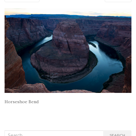
Horseshoe Bend
Search
SEARCH