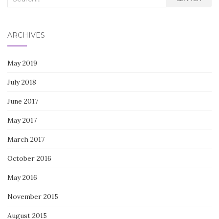
for:
ARCHIVES
May 2019
July 2018
June 2017
May 2017
March 2017
October 2016
May 2016
November 2015
August 2015