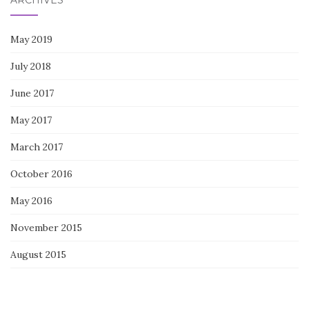
ARCHIVES
May 2019
July 2018
June 2017
May 2017
March 2017
October 2016
May 2016
November 2015
August 2015