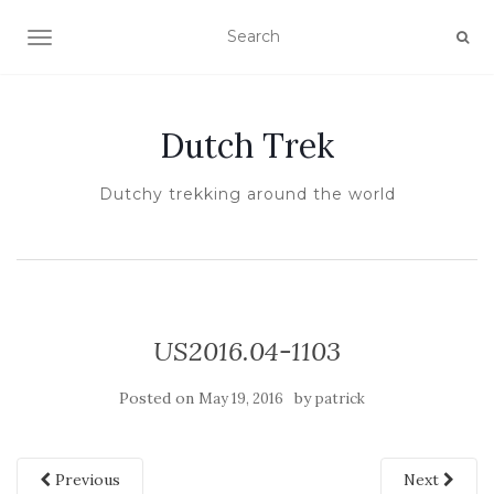
TOGGLE NAVIGATION
Dutch Trek
Dutchy trekking around the world
US2016.04-1103
Posted on
by
May 19, 2016
patrick
Previous
Next