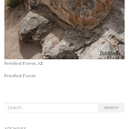
Petrified Forest, AZ
Petrified Forest
Search
SEARCH
for: