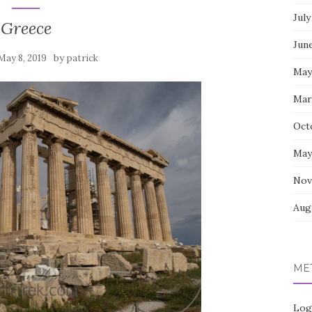
July
Greece
Jun
by
May 8, 2019
patrick
May
Mar
Oct
May
Nov
Aug
ME
Log