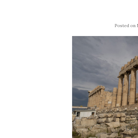
Posted on