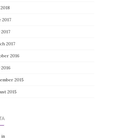
 2018
e 2017
 2017
ch 2017
ober 2016
 2016
ember 2015
ust 2015
TA
 in