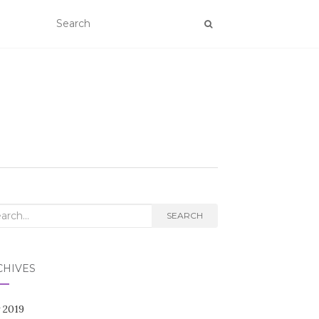
rch
SEARCH
CHIVES
 2019