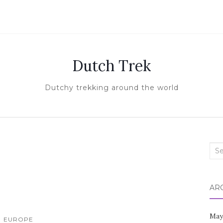
Dutch Trek
Dutchy trekking around the world
Sea
for:
AR
May
EUROPE