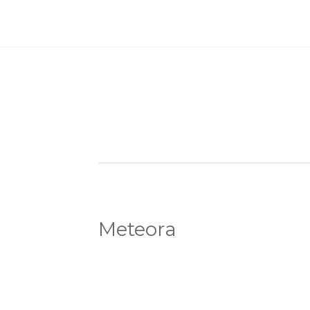
Meteora