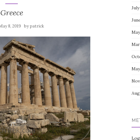
July
Greece
Jun
by
May 8, 2019
patrick
May
Mar
Oct
May
Nov
Aug
ME
Log