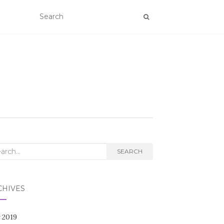
rch
SEARCH
CHIVES
 2019