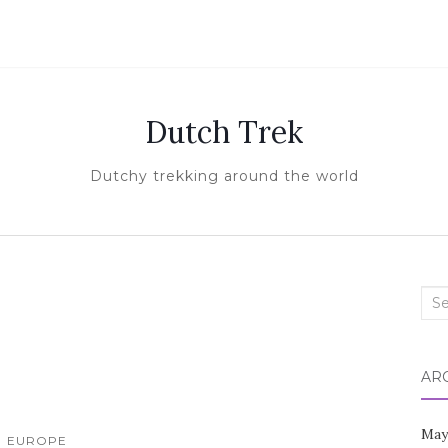
Dutch Trek
Dutchy trekking around the world
Sea
for:
AR
May
EUROPE