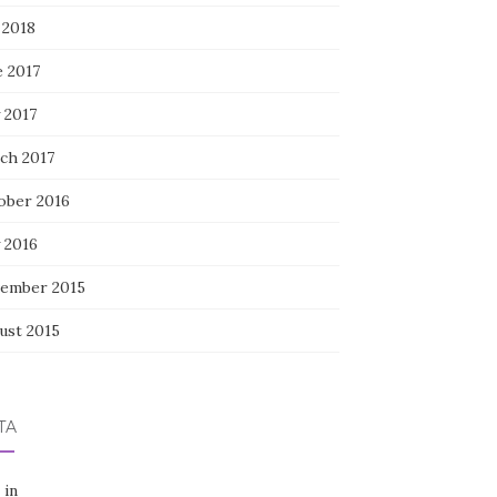
 2018
e 2017
 2017
ch 2017
ober 2016
 2016
ember 2015
ust 2015
TA
 in