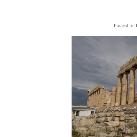
Posted on