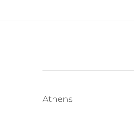
Athens